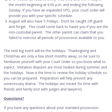
the month beginning at 6:00 p.m. and ending the following
Sunday. If you have an expanded SPO, your court order will
provide you with your specific schedule.
August will also have 5 Fridays. Don’t be caught off-guard
and forget. This could come back to haunt you if you are the
non-custodial parent. The other parent can claim that you
failed to exercise all periods of possession available to you.
The next big event will be the holidays. Thanksgiving and
Christmas are only a few short months away, so be sure to
familiarize yourself with your Court Order so you know what to
expect. Visitation disputes are most heated during summer and
the holidays. Now is the time to review the holiday schedule so
you can be prepared. Preparation will help prevent any
unnecessary drama. The holidays are meant for time with
friends and family (not with judges and lawyers!).
Questions?
If you have any questions about your standard possession