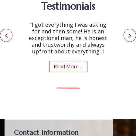
Testimonials
“I got everything I was asking
for and then some! He is an
exceptional man, he is honest
and trustworthy and always
upfront about everything. I
Read More ...
Contact Information