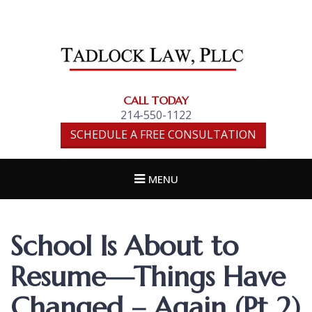
TADLOCK LAW,
PLLC
CALL TODAY
214-550-1122
SCHEDULE A FREE CONSULTATION
MENU
School Is About to
Resume—Things Have
Changed – Again (Pt 2)