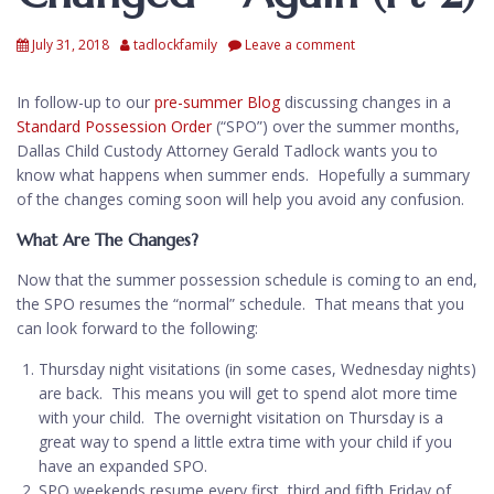
July 31, 2018
tadlockfamily
Leave a comment
In follow-up to our
pre-summer Blog
discussing changes in a
Standard Possession Order
(“SPO”) over the summer months,
Dallas Child Custody Attorney Gerald Tadlock wants you to
know what happens when summer ends. Hopefully a summary
of the changes coming soon will help you avoid any confusion.
What Are The Changes?
Now that the summer possession schedule is coming to an end,
the SPO resumes the “normal” schedule. That means that you
can look forward to the following:
Thursday night visitations (in some cases, Wednesday nights)
are back. This means you will get to spend alot more time
with your child. The overnight visitation on Thursday is a
great way to spend a little extra time with your child if you
have an expanded SPO.
SPO weekends resume every first, third and fifth Friday of