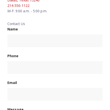
Dallas, Texas 75240
214-550-1122
M-F: 9:00 a.m. - 5:00 p.m.
Contact Us
Name
Phone
Email
Message