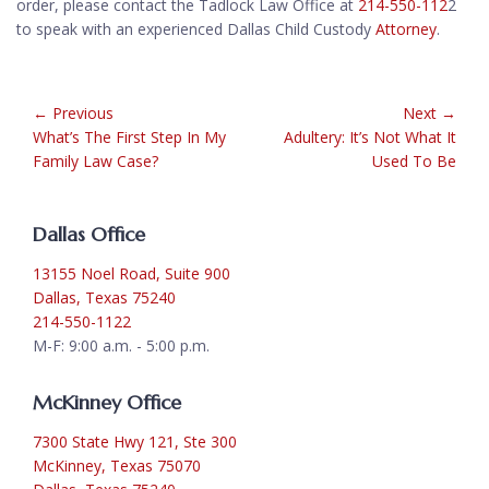
order, please contact the Tadlock Law Office at
214-550-112
2
to speak with an experienced Dallas Child Custody
Attorney
.
← Previous
Next →
What’s The First Step In My
Adultery: It’s Not What It
Family Law Case?
Used To Be
Dallas Office
13155 Noel Road, Suite 900
Dallas, Texas 75240
214-550-1122
M-F: 9:00 a.m. - 5:00 p.m.
McKinney Office
7300 State Hwy 121, Ste 300
McKinney, Texas 75070