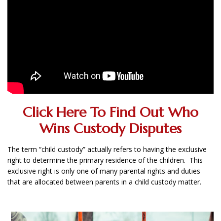
Click Here To Find Out Who
Wins Custody Disputes
The term “child custody” actually refers to having the exclusive
right to determine the primary residence of the children. This
exclusive right is only one of many parental rights and duties
that are allocated between parents in a child custody matter.