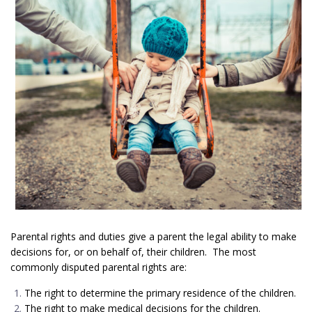
Parental rights and duties give a parent the legal ability to make
decisions for, or on behalf of, their children. The most
commonly disputed parental rights are:
The right to determine the primary residence of the children.
The right to make medical decisions for the children.