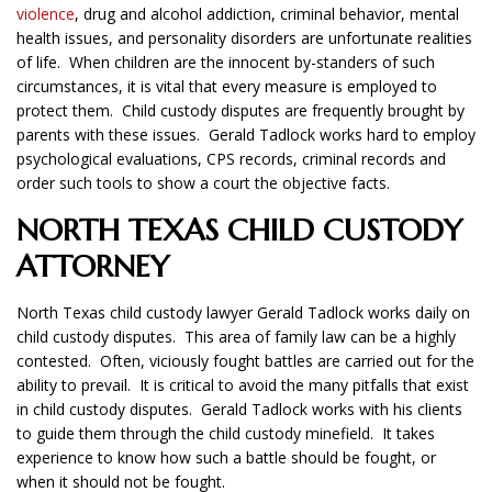
violence
, drug and alcohol addiction, criminal behavior, mental
health issues, and personality disorders are unfortunate realities
of life. When children are the innocent by-standers of such
circumstances, it is vital that every measure is employed to
protect them. Child custody disputes are frequently brought by
parents with these issues. Gerald Tadlock works hard to employ
psychological evaluations, CPS records, criminal records and
order such tools to show a court the objective facts.
NORTH TEXAS CHILD CUSTODY
ATTORNEY
North Texas child custody lawyer Gerald Tadlock works daily on
child custody disputes. This area of family law can be a highly
contested. Often, viciously fought battles are carried out for the
ability to prevail. It is critical to avoid the many pitfalls that exist
in child custody disputes. Gerald Tadlock works with his clients
to guide them through the child custody minefield. It takes
experience to know how such a battle should be fought, or
when it should not be fought.