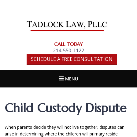
TADLOCK LAW,
PLLC
CALL TODAY
214-550-1122
SCHEDULE A FREE CONSULTATION
MENU
Child Custody Dispute
When parents decide they will not live together, disputes can
arise in determining where the children will primary reside.