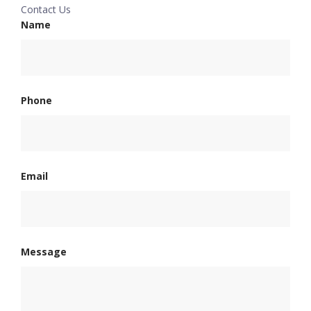
Contact Us
Name
Phone
Email
Message