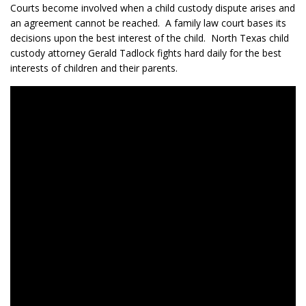
Courts become involved when a child custody dispute arises and
an agreement cannot be reached. A family law court bases its
decisions upon the best interest of the child. North Texas child
custody attorney Gerald Tadlock fights hard daily for the best
interests of children and their parents.