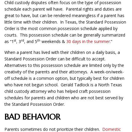
Child custody disputes often focus on the type of possession
schedule each parent will have. Parental rights and duties are
great to have, but can be rendered meaningless if a parent has
little time with their children. In Texas, the Standard Possession
Order is the most common possession schedule applied by
courts. This possession schedule can be generally summarized
st
rd
th
as “1
, 3
, and 5
weekends &
30 days in the summer
.”
When a parent has lived with their children on a daily basis, a
Standard Possession Order can be difficult to accept.
Alternatives to this possession schedule are limited only by the
creativity of the parents and their attorneys. A week-on/week-
off schedule is a common option, but typically best for children
who have not begun school. Gerald Tadlock is a North Texas
child custody attorney who has helped craft possession
schedules for parents and children who are not best served by
the Standard Possession Order.
BAD BEHAVIOR
Parents sometimes do not prioritize their children.
Domestic