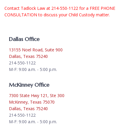
Contact
Tadlock Law at 214-550-1122 for a FREE PHONE
CONSULTATION to discuss your Child Custody matter.
Dallas Office
13155 Noel Road, Suite 900
Dallas, Texas 75240
214-550-1122
M-F: 9:00 a.m. - 5:00 p.m.
McKinney Office
7300 State Hwy 121, Ste 300
McKinney, Texas 75070
Dallas, Texas 75240
214-550-1122
M-F: 9:00 a.m. - 5:00 p.m.