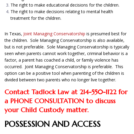
The right to make educational decisions for the children.
The right to make decisions relating to mental health
treatment for the children.
In Texas,
Joint Managing Conservatorship
is presumed best for
the children. Sole Managing Conservatorship is also available,
but is not preferable. Sole Managing Conservatorship is typically
seen when parents cannot work together, criminal behavior is a
factor, a parent has coached a child, or family violence has
occurred. Joint Managing Conservatorship is preferable. This
option can be a positive tool when parenting of the children is
divided between two parents who no longer live together.
Contact Tadlock Law at 214-550-1122 for
a PHONE CONSULTATION to discuss
your Child Custody matter.
POSSESSION AND ACCESS