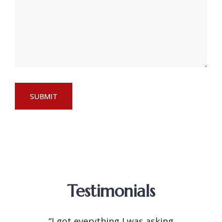
Testimonials
“I got everything I was asking