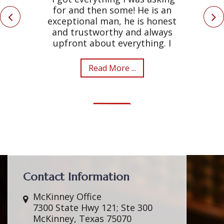
for and then some! He is an
exceptional man, he is honest
and trustworthy and always
upfront about everything. I
Read More ...
Contact Information
McKinney Office
7300 State Hwy 121; Ste 300
McKinney, Texas 75070