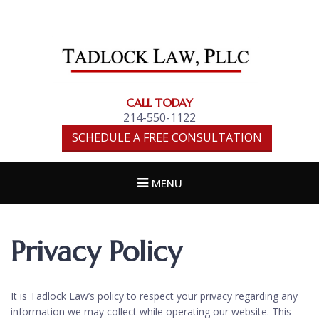
TADLOCK LAW,
PLLC
CALL TODAY
214-550-1122
SCHEDULE A FREE CONSULTATION
MENU
Privacy Policy
It is Tadlock Law’s policy to respect your privacy regarding any
information we may collect while operating our website. This