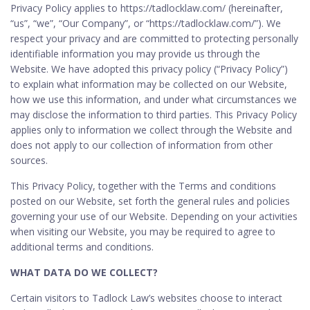
Privacy Policy applies to https://tadlocklaw.com/ (hereinafter,
“us”, “we”, “Our Company”, or “https://tadlocklaw.com/”). We
respect your privacy and are committed to protecting personally
identifiable information you may provide us through the
Website. We have adopted this privacy policy (“Privacy Policy”)
to explain what information may be collected on our Website,
how we use this information, and under what circumstances we
may disclose the information to third parties. This Privacy Policy
applies only to information we collect through the Website and
does not apply to our collection of information from other
sources.
This Privacy Policy, together with the Terms and conditions
posted on our Website, set forth the general rules and policies
governing your use of our Website. Depending on your activities
when visiting our Website, you may be required to agree to
additional terms and conditions.
WHAT DATA DO WE COLLECT?
Certain visitors to Tadlock Law’s websites choose to interact