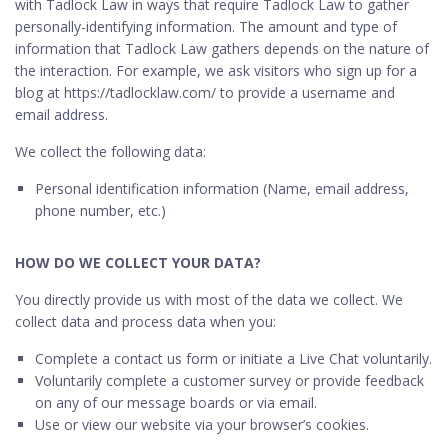
with Tadlock Law in ways that require Tadlock Law to gather
personally-identifying information. The amount and type of
information that Tadlock Law gathers depends on the nature of
the interaction. For example, we ask visitors who sign up for a
blog at https://tadlocklaw.com/ to provide a username and
email address.
We collect the following data:
Personal identification information (Name, email address,
phone number, etc.)
HOW DO WE COLLECT YOUR DATA?
You directly provide us with most of the data we collect. We
collect data and process data when you:
Complete a contact us form or initiate a Live Chat voluntarily.
Voluntarily complete a customer survey or provide feedback
on any of our message boards or via email.
Use or view our website via your browser’s cookies.