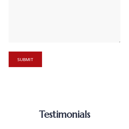
Testimonials