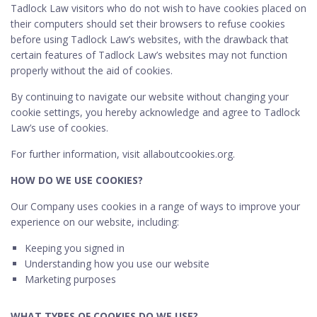
Tadlock Law visitors who do not wish to have cookies placed on
their computers should set their browsers to refuse cookies
before using Tadlock Law’s websites, with the drawback that
certain features of Tadlock Law’s websites may not function
properly without the aid of cookies.
By continuing to navigate our website without changing your
cookie settings, you hereby acknowledge and agree to Tadlock
Law’s use of cookies.
For further information, visit allaboutcookies.org.
HOW DO WE USE COOKIES?
Our Company uses cookies in a range of ways to improve your
experience on our website, including:
Keeping you signed in
Understanding how you use our website
Marketing purposes
WHAT TYPES OF COOKIES DO WE USE?