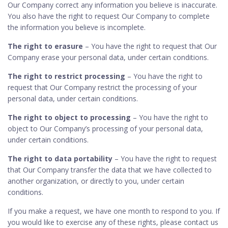
Our Company correct any information you believe is inaccurate.
You also have the right to request Our Company to complete
the information you believe is incomplete.
The right to erasure
– You have the right to request that Our
Company erase your personal data, under certain conditions.
The right to restrict processing
– You have the right to
request that Our Company restrict the processing of your
personal data, under certain conditions.
The right to object to processing
– You have the right to
object to Our Company’s processing of your personal data,
under certain conditions.
The right to data portability
– You have the right to request
that Our Company transfer the data that we have collected to
another organization, or directly to you, under certain
conditions.
If you make a request, we have one month to respond to you. If
you would like to exercise any of these rights, please contact us