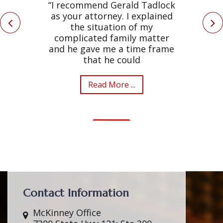
“I recommend Gerald Tadlock
as your attorney. I explained
the situation of my
complicated family matter
and he gave me a time frame
that he could
Read More ...
Contact Information
McKinney Office