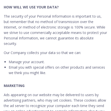
HOW WILL WE USE YOUR DATA?
The security of your Personal Information is important to us,
but remember that no method of transmission over the
Internet, or method of electronic storage is 100% secure. While
we strive to use commercially acceptable means to protect your
Personal Information, we cannot guarantee its absolute
security.
Our Company collects your data so that we can:
Manage your account.
Email you with special offers on other products and services
we think you might like.
MARKETING
Ads appearing on our website may be delivered to users by
advertising partners, who may set cookies. These cookies allow
the ad server to recognize your computer each time they send