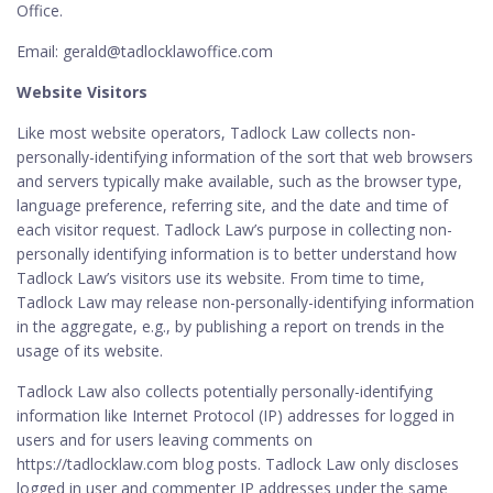
Office.
Email: gerald@tadlocklawoffice.com
Website Visitors
Like most website operators, Tadlock Law collects non-
personally-identifying information of the sort that web browsers
and servers typically make available, such as the browser type,
language preference, referring site, and the date and time of
each visitor request. Tadlock Law’s purpose in collecting non-
personally identifying information is to better understand how
Tadlock Law’s visitors use its website. From time to time,
Tadlock Law may release non-personally-identifying information
in the aggregate, e.g., by publishing a report on trends in the
usage of its website.
Tadlock Law also collects potentially personally-identifying
information like Internet Protocol (IP) addresses for logged in
users and for users leaving comments on
https://tadlocklaw.com blog posts. Tadlock Law only discloses
logged in user and commenter IP addresses under the same