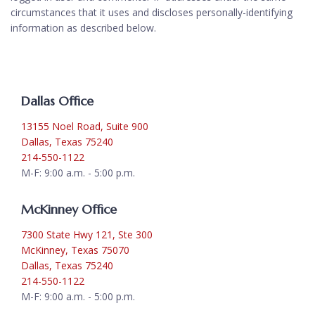
circumstances that it uses and discloses personally-identifying
information as described below.
Dallas Office
13155 Noel Road, Suite 900
Dallas, Texas 75240
214-550-1122
M-F: 9:00 a.m. - 5:00 p.m.
McKinney Office
7300 State Hwy 121, Ste 300
McKinney, Texas 75070
Dallas, Texas 75240
214-550-1122
M-F: 9:00 a.m. - 5:00 p.m.