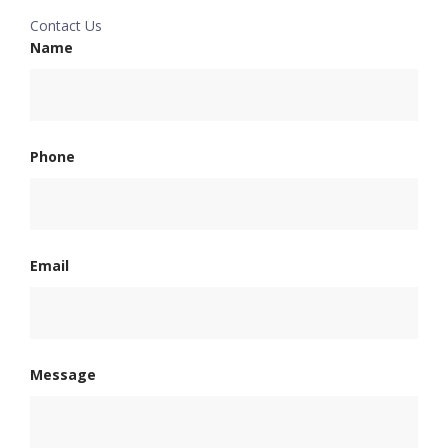
Contact Us
Name
Phone
Email
Message