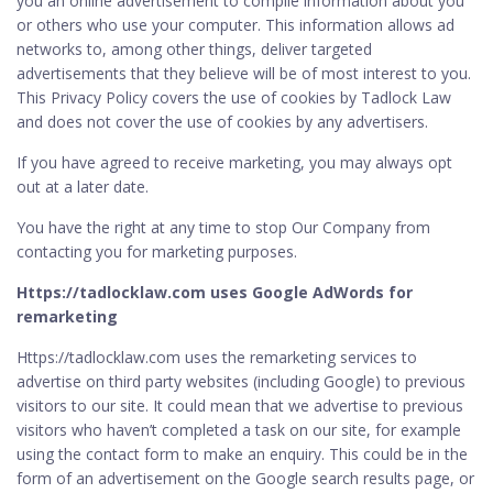
you an online advertisement to compile information about you
or others who use your computer. This information allows ad
networks to, among other things, deliver targeted
advertisements that they believe will be of most interest to you.
This Privacy Policy covers the use of cookies by Tadlock Law
and does not cover the use of cookies by any advertisers.
If you have agreed to receive marketing, you may always opt
out at a later date.
You have the right at any time to stop Our Company from
contacting you for marketing purposes.
Https://tadlocklaw.com uses Google AdWords for
remarketing
Https://tadlocklaw.com uses the remarketing services to
advertise on third party websites (including Google) to previous
visitors to our site. It could mean that we advertise to previous
visitors who haven’t completed a task on our site, for example
using the contact form to make an enquiry. This could be in the
form of an advertisement on the Google search results page, or