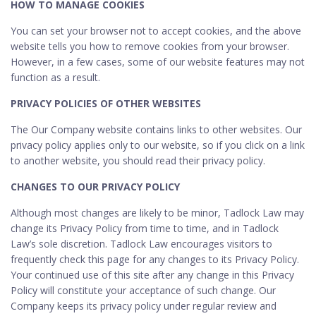
HOW TO MANAGE COOKIES
You can set your browser not to accept cookies, and the above
website tells you how to remove cookies from your browser.
However, in a few cases, some of our website features may not
function as a result.
PRIVACY POLICIES OF OTHER WEBSITES
The Our Company website contains links to other websites. Our
privacy policy applies only to our website, so if you click on a link
to another website, you should read their privacy policy.
CHANGES TO OUR PRIVACY POLICY
Although most changes are likely to be minor, Tadlock Law may
change its Privacy Policy from time to time, and in Tadlock
Law’s sole discretion. Tadlock Law encourages visitors to
frequently check this page for any changes to its Privacy Policy.
Your continued use of this site after any change in this Privacy
Policy will constitute your acceptance of such change. Our
Company keeps its privacy policy under regular review and