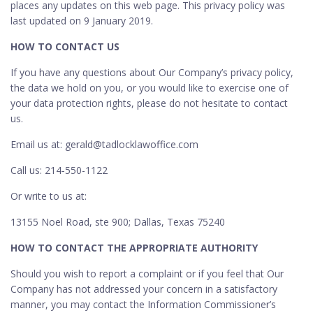
places any updates on this web page. This privacy policy was
last updated on 9 January 2019.
HOW TO CONTACT US
If you have any questions about Our Company’s privacy policy,
the data we hold on you, or you would like to exercise one of
your data protection rights, please do not hesitate to contact
us.
Email us at: gerald@tadlocklawoffice.com
Call us: 214-550-1122
Or write to us at:
13155 Noel Road, ste 900; Dallas, Texas 75240
HOW TO CONTACT THE APPROPRIATE AUTHORITY
Should you wish to report a complaint or if you feel that Our
Company has not addressed your concern in a satisfactory
manner, you may contact the Information Commissioner’s