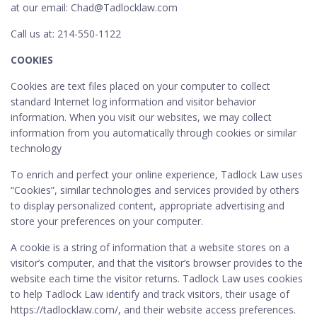
at our email: Chad@Tadlocklaw.com
Call us at: 214-550-1122
COOKIES
Cookies are text files placed on your computer to collect
standard Internet log information and visitor behavior
information. When you visit our websites, we may collect
information from you automatically through cookies or similar
technology
To enrich and perfect your online experience, Tadlock Law uses
“Cookies”, similar technologies and services provided by others
to display personalized content, appropriate advertising and
store your preferences on your computer.
A cookie is a string of information that a website stores on a
visitor’s computer, and that the visitor’s browser provides to the
website each time the visitor returns. Tadlock Law uses cookies
to help Tadlock Law identify and track visitors, their usage of
https://tadlocklaw.com/, and their website access preferences.