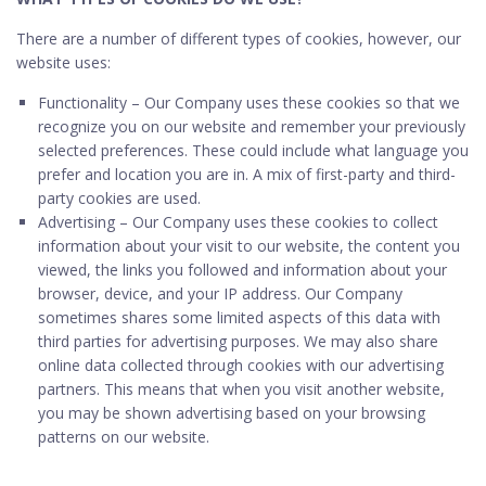
There are a number of different types of cookies, however, our
website uses:
Functionality – Our Company uses these cookies so that we
recognize you on our website and remember your previously
selected preferences. These could include what language you
prefer and location you are in. A mix of first-party and third-
party cookies are used.
Advertising – Our Company uses these cookies to collect
information about your visit to our website, the content you
viewed, the links you followed and information about your
browser, device, and your IP address. Our Company
sometimes shares some limited aspects of this data with
third parties for advertising purposes. We may also share
online data collected through cookies with our advertising
partners. This means that when you visit another website,
you may be shown advertising based on your browsing
patterns on our website.