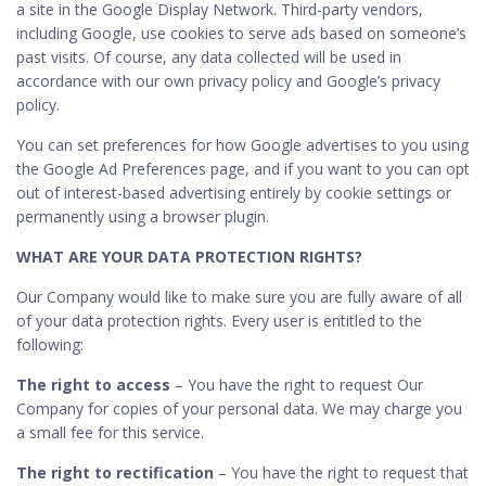
a site in the Google Display Network. Third-party vendors,
including Google, use cookies to serve ads based on someone’s
past visits. Of course, any data collected will be used in
accordance with our own privacy policy and Google’s privacy
policy.
You can set preferences for how Google advertises to you using
the Google Ad Preferences page, and if you want to you can opt
out of interest-based advertising entirely by cookie settings or
permanently using a browser plugin.
WHAT ARE YOUR DATA PROTECTION RIGHTS?
Our Company would like to make sure you are fully aware of all
of your data protection rights. Every user is entitled to the
following:
The right to access
– You have the right to request Our
Company for copies of your personal data. We may charge you
a small fee for this service.
The right to rectification
– You have the right to request that