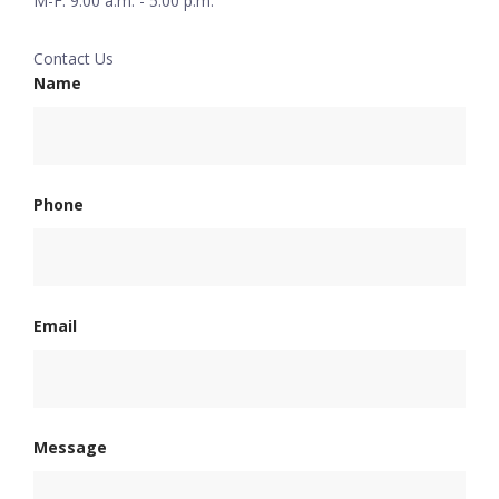
M-F: 9:00 a.m. - 5:00 p.m.
Contact Us
Name
Phone
Email
Message