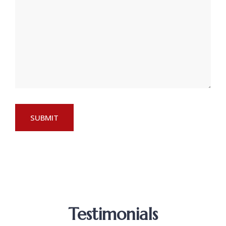
Testimonials