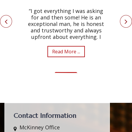
“I got everything I was asking
for and then some! He is an
exceptional man, he is honest
and trustworthy and always
upfront about everything. I
Read More ...
Contact Information
McKinney Office