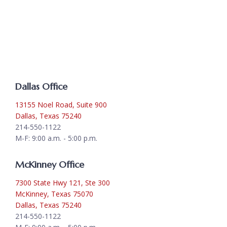
Dallas Office
13155 Noel Road, Suite 900
Dallas, Texas 75240
214-550-1122
M-F: 9:00 a.m. - 5:00 p.m.
McKinney Office
7300 State Hwy 121, Ste 300
McKinney, Texas 75070
Dallas, Texas 75240
214-550-1122