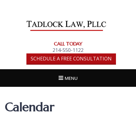
TADLOCK LAW,
PLLC
CALL TODAY
214-550-1122
SCHEDULE A FREE CONSULTATION
MENU
Calendar